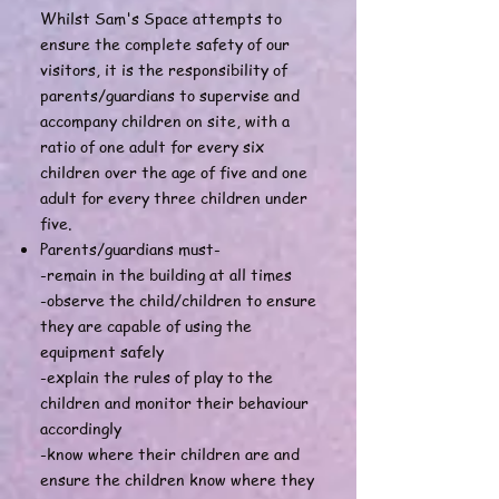
Whilst Sam's Space attempts to
ensure the complete safety of our
visitors, it is the responsibility of
parents/guardians to supervise and
accompany children on site, with a
ratio of one adult for every six
children over the age of five and one
adult for every three children under
five.
Parents/guardians must-
-remain in the building at all times
-observe the child/children to ensure
they are capable of using the
equipment safely
-explain the rules of play to the
children and monitor their behaviour
accordingly
-know where their children are and
ensure the children know where they