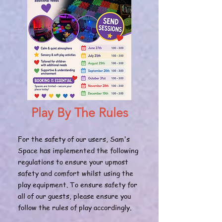
Play By The Rules
For the safety of our users, Sam's
Space has implemented the following
regulations to ensure your upmost
safety and comfort whilst using the
play equipment. To ensure safety for
all of our guests, please ensure you
follow the rules of play accordingly.