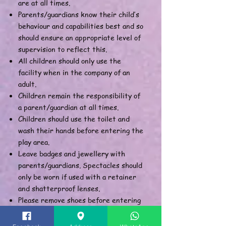
are at all times.
Parents/guardians know their child’s
behaviour and capabilities best and so
should ensure an appropriate level of
supervision to reflect this.
All children should only use the
facility when in the company of an
adult.
Children remain the responsibility of
a parent/guardian at all times.
Children should use the toilet and
wash their hands before entering the
play area.
Leave badges and jewellery with
parents/guardians. Spectacles should
only be worn if used with a retainer
and shatterproof lenses.
Please remove shoes before entering
the play area. Socks must be worn at
all times.