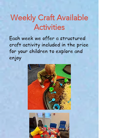
Weekly Craft Available
Activities
Each week we offer a structured
craft activity included in the price
for your children to explore and
enjoy