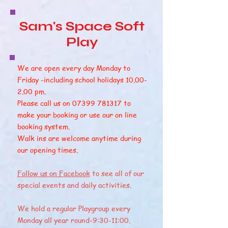
Sam's Space Soft
Play
We are open every day Monday to
Friday -including school holidays
10.00-
2.00
pm.
Please call us on
07399 781317
to
make your booking or use our on line
booking system.
Walk ins are welcome anytime during
our opening times.
Follow us on Facebook
to see all of our
special events and daily activities.
We hold a regular Playgroup every
Monday all year round-9:30-11:00.