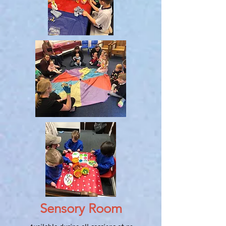
Sensory Room