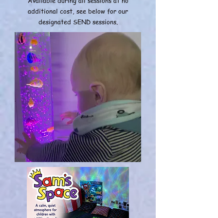
Available during all sessions at no
additional cost, see below for our
designated SEND sessions.