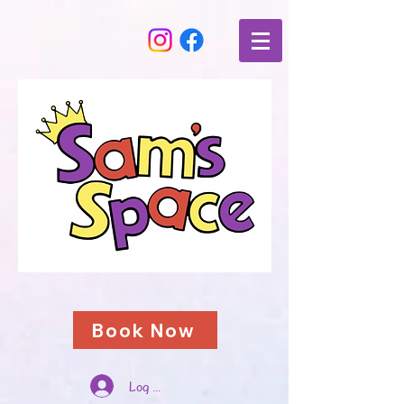
Book Now
Log In