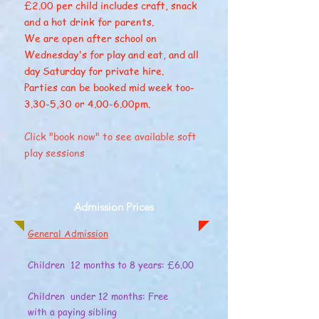
​£2.00 per child includes craft, snack
and a hot drink for parents.
We are open after school on
Wednesday's for play and eat, and all
day Saturday for private hire.
Parties can be booked mid week too-
3.30-5,30 or 4.00-6.00pm.
Click "book now" to see available soft
play sessions
Admission Prices
General Admission
Children 12 months to 8 years: £6.00
Children under 12 months: Free
with a paying sibling