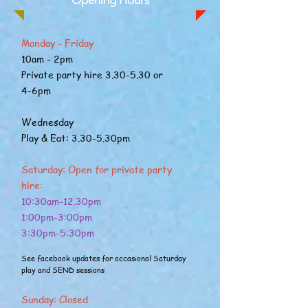
Opening Hours
Monday - Friday
10am - 2pm
Private party hire 3.30-5.30 or
4-6pm
Wednesday
Play & Eat: 3.30-5.30pm
Saturday: Open for private party
hire:
10:30am-12.30pm
1:00pm-3:00pm
3:30pm-5:30pm
See facebook updates for occasional Saturday
play and SEND sessions
Sunday: Closed