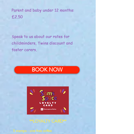
Parent and baby under 12 months:
£2.50
Speak to us about our rates for
childminders, Twins discount and
foster carers.
BOOK NOW
**LOYALTY CARD**
5 stamps - one free coffee