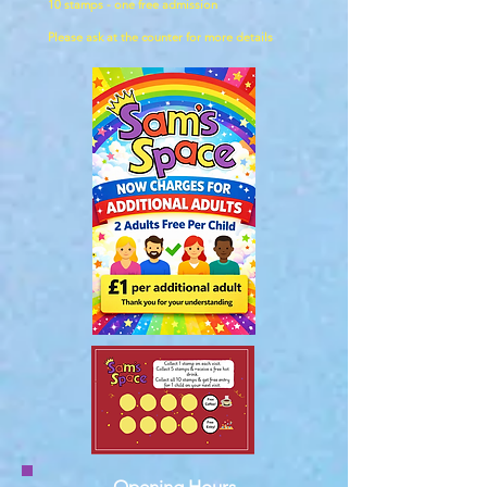
10 stamps - one free admission
Please ask at the counter for more details